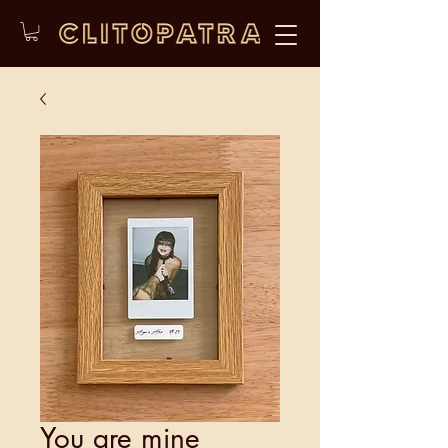
You are mine