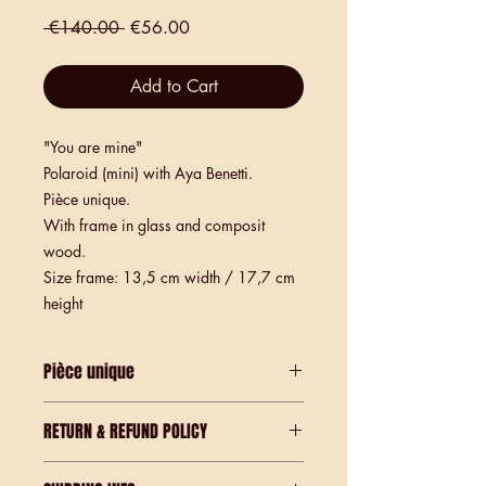
Regular
Sale
 €140.00 
€56.00
Price
Price
Add to Cart
"You are mine"
Polaroid (mini) with Aya Benetti.
Pièce unique.
With frame in glass and composit
wood.
Size frame: 13,5 cm width / 17,7 cm
height
Pièce unique
Polaroid print - only one existing.
RETURN & REFUND POLICY
These are Unique pieces.