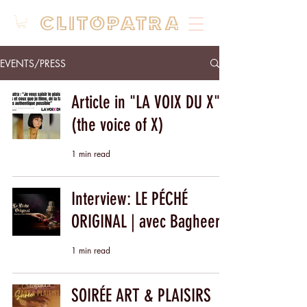
EVENTS/PRESS
Article in "LA VOIX DU X"
(the voice of X)
1 min read
Interview: LE PÉCHÉ
ORIGINAL | avec Bagheera
1 min read
SOIRÉE ART & PLAISIRS