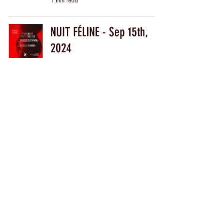
1 min read
NUIT FÉLINE - Sep 15th,
2024
1 min read
Find me on
ERIKA LUST
My profile
The Store
with DÉJÀ VU