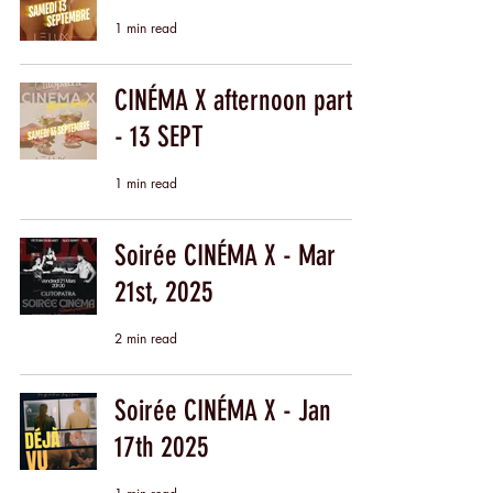
1 min read
CINÉMA X afternoon party
- 13 SEPT
1 min read
Soirée CINÉMA X - Mar
21st, 2025
2 min read
Soirée CINÉMA X - Jan
17th 2025