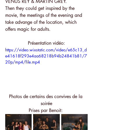
VENUS REY & MARTIN GREY.
Then they could get inspired by the 
movie, the meetings of the evening and 
take advange of the location, which 
offers magic for adults. 
Présentation vidéo:
https://video.wixstatic.com/video/e65c13_d
e41618f293e4aa68218b94b24841b81/7
20p/mp4/file.mp4
Photos de certains des convives de la 
soirée
Prises par Benoit: 