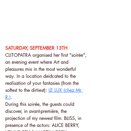
SATURDAY, SEPTEMBER 13TH 
CLITOPATRA organised her first "soirée", 
an evening event where Art and 
pleasures mix in the most wonderful 
way. In a location deidcated to the 
realisation of your fantasies (from the 
softest to the dirtiest): 
LE LUX (chez Mr 
R.)
.
During this soirée, the guests could 
discover, in avant-première, the 
projection of my newest film: BLISS, in 
presence of the actors: ALICE BERRY, 