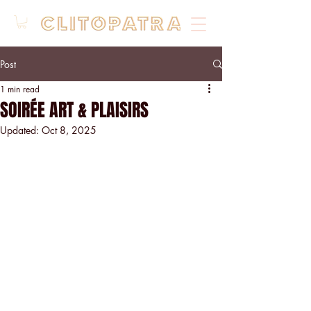
Post
1 min read
SOIRÉE ART & PLAISIRS
Updated:
Oct 8, 2025