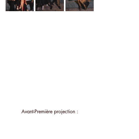
Avant-Première projection :