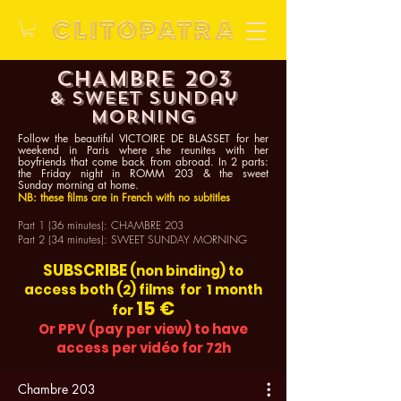
CHAMBRE 203
& sweet Sunday
morning
Follow the beautiful VICTOIRE DE BLASSET for her
weekend in Paris where she reunites with her
boyfriends that come back from abroad. In 2 parts:
the
Friday
night in ROMM 203 & the sweet
Sunday
morning at home.
NB: these films are in French with no subtitles
Part 1 (36 minutes): CHAMBRE 203
Part 2 (34 minutes): SWEET SUNDAY MORNING
SUBSCRIBE
(non binding) to
access both (2) films for 1 month
15 €
for
Or PPV (pay per view)
to have
access per vidéo for 72h
Chambre 203