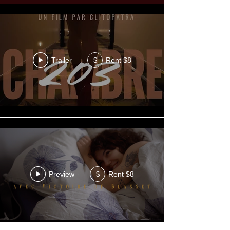
Trailer
Rent $8
$
Preview
Rent $8
$