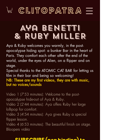
Aya Benetti
& RUBY MILLER
Aya & Ruby welcomes you warmly, in the post-
apocalypse hiding spot: a bunker Bar in the heart of
Paris. They comfort each other after the end of the
world, under the eyes of Alien, on a flipper and on
stage.
Special thanks to the ATOMIC CAT BAR for letting us
film in their bar and being so welcoming!
NB: These are my first videos, they are with music,
but no voices/sounds
Video 1 (7'53 minutes): Welcome to the post-
apocalypse hide-out of Aya & Ruby.
Vidéo 2 (2'44 minutes): Aya offers Ruby her large
lollipop for comfort.
Vidéo 3 (4'54 minutes): Aya gives Ruby a special
flipper lesson.
Vidéo 4 (6'53 minutes): The beautiful finish on stage.​
Bloopers vidéo