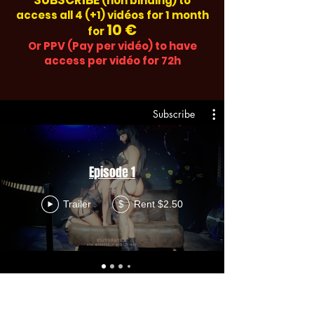
SUBSCRIBE
(non binding) to
access all 4 (+1) vidéos for 1 month
10 €
for
Or PPV (Pay per vidéo) to have
access per vidéo for 72h
Subscribe
Episode 1
Trailer
Rent $2.50
$